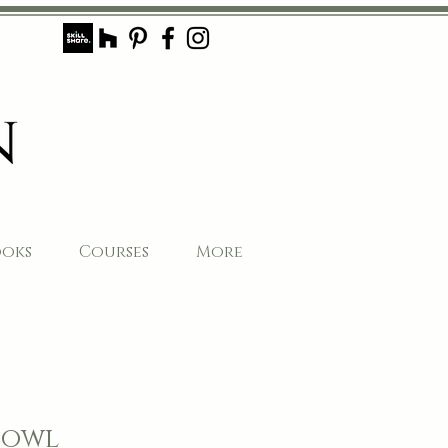
ooks
Courses
More
Bowl