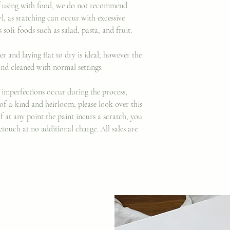
 if using with food, we do not recommend
wl, as sratching can occur with excessive
 soft foods such as salad, pasta, and fruit.
and laying flat to dry is ideal; however the
nd cleaned with normal settings.
imperfections occur during the process,
of-a-kind and heirloom; please look over this
If at any point the paint incurs a scratch, you
etouch at no additional charge. All sales are