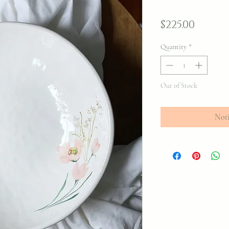
Price
$225.00
Quantity
*
Out of Stock
Noti