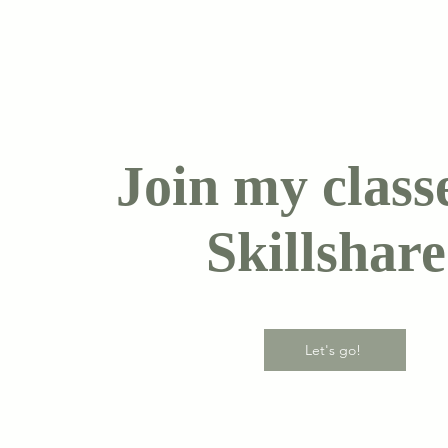
Join my class
Skillshare
Let's go!