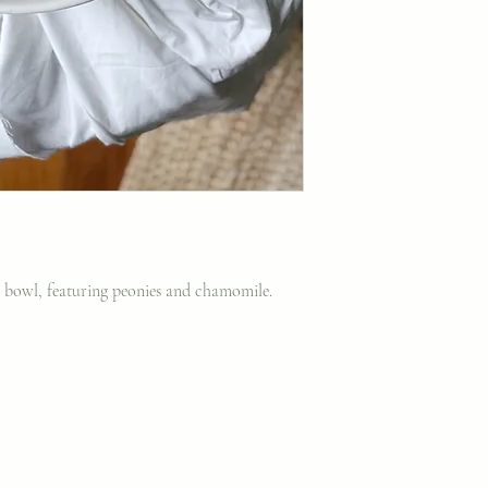
ng bowl, featuring peonies and chamomile.