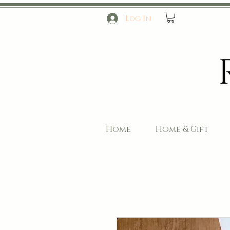
Log In
Home
Home & Gift