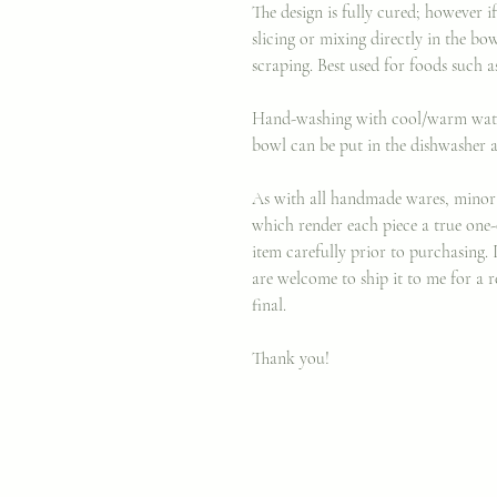
The design is fully cured; however
slicing or mixing directly in the bo
scraping. Best used for foods such as
Hand-washing with cool/warm water 
bowl can be put in the dishwasher a
As with all handmade wares, minor 
which render each piece a true one-
item carefully prior to purchasing. 
are welcome to ship it to me for a r
final.
Thank you!