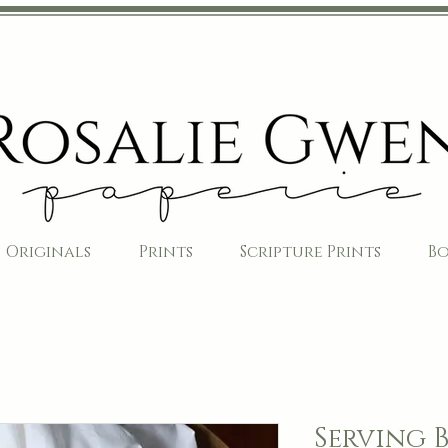
Originals
Prints
Scripture Prints
B
Serving 