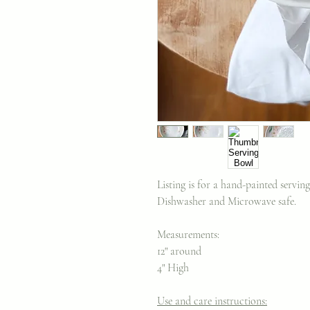
Listing is for a hand-painted servi
Dishwasher and Microwave safe.
Measurements:
12" around
4" High
Use and care instructions: