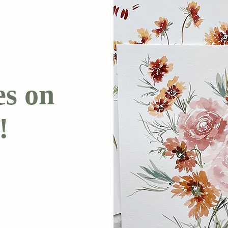
es on
!