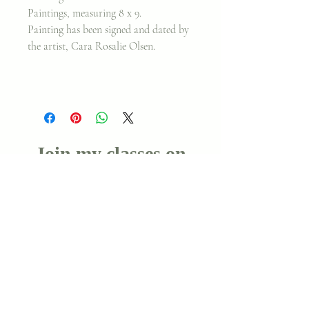
Paintings, measuring 8 x 9.
Painting has been signed and dated by
the artist, Cara Rosalie Olsen.
Join my classes on
Skillshare!
Let's go!