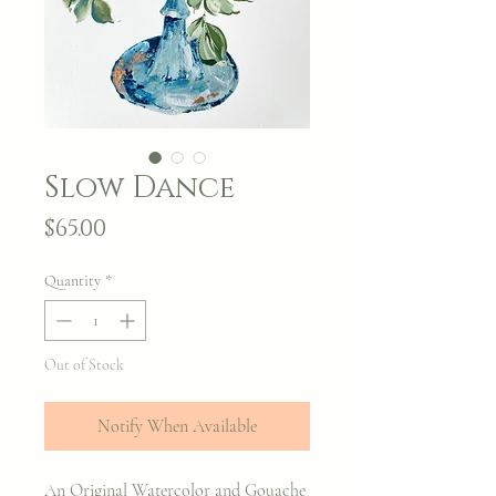
Slow Dance
Price
$65.00
Quantity
*
Out of Stock
Notify When Available
An Original Watercolor and Gouache