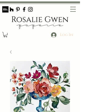
Log In