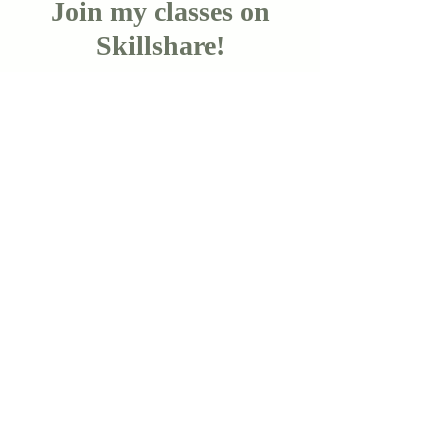
Join my classes on
Skillshare!
Let's go!
Copyright Cara Olsen 2024