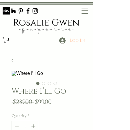
Log In
Where I’ll Go
Regular
Sale
 $235.00 
$99.00
Price
Price
Quantity
*