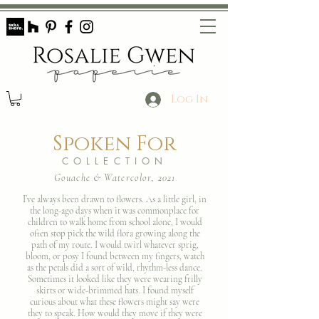
Log In
Spoken For
COLLECTION
Gouache & Watercolor, 2021
I’ve always been drawn to flowers. As a little girl, in
the long-ago days when it was commonplace for
children to walk home from school alone, I would
often stop pick the wild flora growing along the
path of my route. I would twirl whatever sprig,
bloom, or posy I found between my fingers, watch
as the petals did a sort of wild, rhythm-less dance.
Sometimes it looked like they were wearing frilly
skirts or wide-brimmed hats. I found myself
curious about what these flowers might say were
they to speak. How would they move if they were