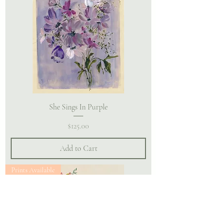
She Sings In Purple
Price
$125.00
Add to Cart
Prints Available