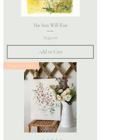
The Sun Will Rise
Price
$145.00
Add to Cart
Prints Available