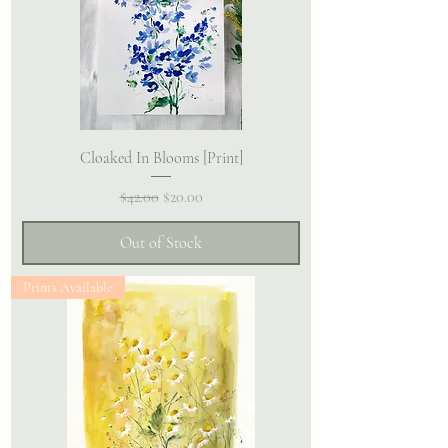
Cloaked In Blooms [Print]
Regular Price
Sale Price
$42.00
$20.00
Out of Stock
Prints Available