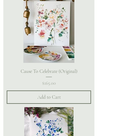
Cause To Celebrate (Original)
Price
$165.00
Add to Cart