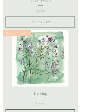
A Soft Exhale
Price
$99.00
Add to Cart
Prints Available
Dancing
Price
$75.00