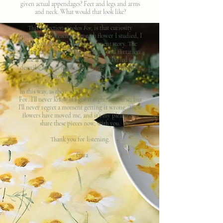
given actual appendages? Feet and legs and arms
and neck. What would that look like?
This collection,
Spoken For
, is that curiosity
explored. With each piece, each flower I studied, I
aimed to tell the flower’s movement story. The
drama, the romance, the liberation and flirtation,
the fragrant hope and shy glances, I tried to
describe it with my brush, giving these flowers a
canvas on which to speak.
In this way, as their voice, they have been Spoken
For. I’ll never know if I got it right, of course, but
I’ll never regret a moment getting it wrong. These
flowers have moved me, and it’s my pleasure to
share these pieces now, with you.
Thank you for listening.
- Cara