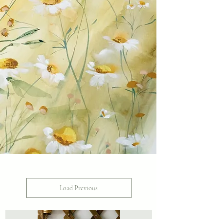
Load Previous