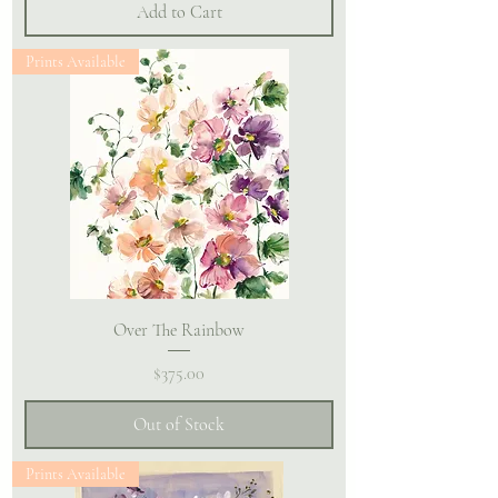
Add to Cart
Prints Available
Over The Rainbow
Price
$375.00
Out of Stock
Prints Available